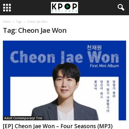
Home
Tags
Cheon Jae Won
Tag: Cheon Jae Won
Adult Contemporary/ Trot
[EP] Cheon Jae Won – Four Seasons (MP3)