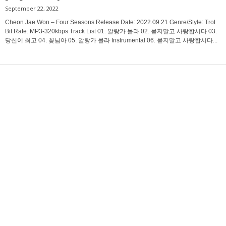
September 22, 2022
Cheon Jae Won – Four Seasons Release Date: 2022.09.21 Genre/Style: Trot
Bit Rate: MP3-320kbps Track List 01. 알랑가 몰라 02. 묻지말고 사랑합시다 03.
당신이 최고 04. 꽃님아 05. 알랑가 몰라 Instrumental 06. 묻지말고 사랑합시다...