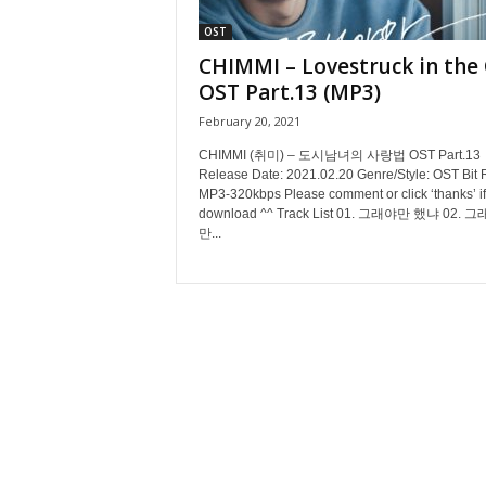
OST
CHIMMI – Lovestruck in the 
OST Part.13 (MP3)
February 20, 2021
CHIMMI (취미) – 도시남녀의 사랑법 OST Part.13
Release Date: 2021.02.20 Genre/Style: OST Bit 
MP3-320kbps Please comment or click ‘thanks’ if
download ^^ Track List 01. 그래야만 했냐 02. 
만...