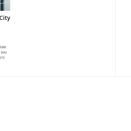
City
Rate:
 you
그래야