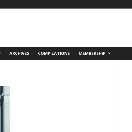
ARCHIVES
COMPILATIONS
MEMBERSHIP