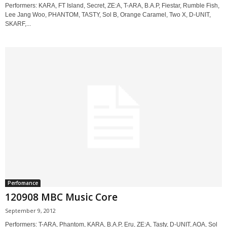
Performers: KARA, FT Island, Secret, ZE:A, T-ARA, B.A.P, Fiestar, Rumble Fish,
Lee Jang Woo, PHANTOM, TASTY, Sol B, Orange Caramel, Two X, D-UNIT,
SKARF,...
Perfomance
120908 MBC Music Core
September 9, 2012
Performers: T-ARA, Phantom, KARA, B.A.P, Eru, ZE:A, Tasty, D-UNIT, AOA, Sol