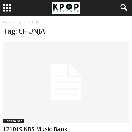
Home
Tags
CHUNJA
Tag: CHUNJA
Perfomance
121019 KBS Music Bank