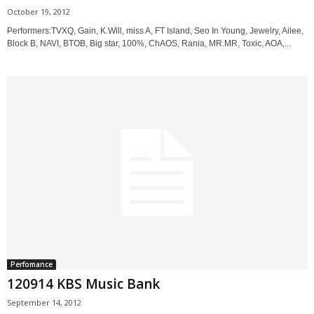
October 19, 2012
Performers:TVXQ, Gain, K.Will, miss A, FT Island, Seo In Young, Jewelry, Ailee,
Block B, NAVI, BTOB, Big star, 100%, ChAOS, Rania, MR.MR, Toxic, AOA,...
Perfomance
120914 KBS Music Bank
September 14, 2012