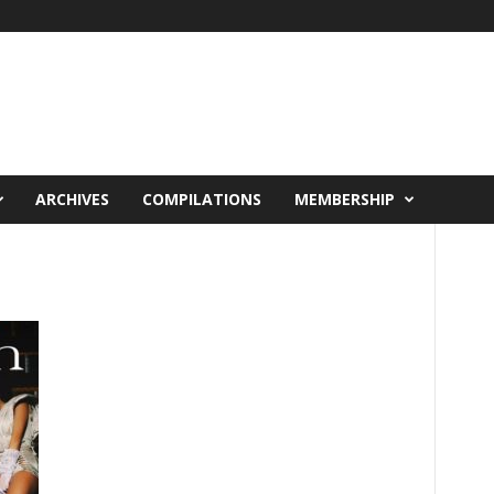
ARCHIVES
COMPILATIONS
MEMBERSHIP