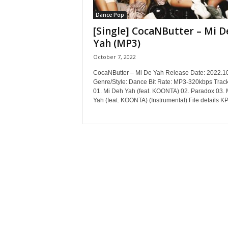
Dance Pop
[Single] CocaNButter – Mi D
Yah (MP3)
October 7, 2022
CocaNButter – Mi De Yah Release Date: 2022.1
Genre/Style: Dance Bit Rate: MP3-320kbps Track
01. Mi Deh Yah (feat. KOONTA) 02. Paradox 03. 
Yah (feat. KOONTA) (Instrumental) File details KP