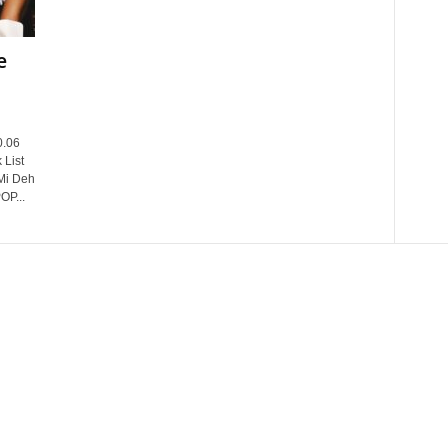
e
0.06
 List
Mi Deh
OP...