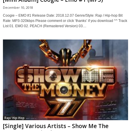
December 10, 2018
Coogie – EMO #1 Release Date: 2018.12.07 Genre/Style: Rap / Hip-hop Bit
Rate: MP3-320kbps Please comment or click ‘thanks’ if you download ^^ Track
List 01. EMO 02. PEACH (Remastered Version) 03....
Rap/ Hip-Hop
[Single] Various Artists – Show Me The