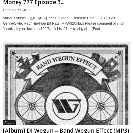
Money 777 Episode 3...
October 20, 2018
Various Artists – 쇼미더머니 777 Episode 3 Release Date: 2018.10.20
Genre/Style: Rap/ Hip-Hop Bit Rate: MP3-320kbps Please comment or click
‘thanks’ if you download ^^ Track List 01. 브레이킹배드 (Feat....
Album
[Album] DJ Wegun – Band Wegun Effect (MP3)