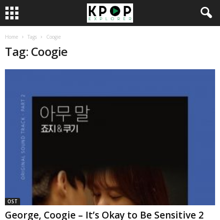
Home
Tags
Coogie
Tag: Coogie
OST
George, Coogie – It’s Okay to Be Sensitive 2