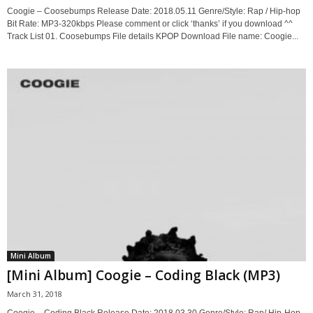
Coogie – Coosebumps Release Date: 2018.05.11 Genre/Style: Rap / Hip-hop
Bit Rate: MP3-320kbps Please comment or click ‘thanks’ if you download ^^
Track List 01. Coosebumps File details KPOP Download File name: Coogie...
Mini Album
[Mini Album] Coogie – Coding Black (MP3)
March 31, 2018