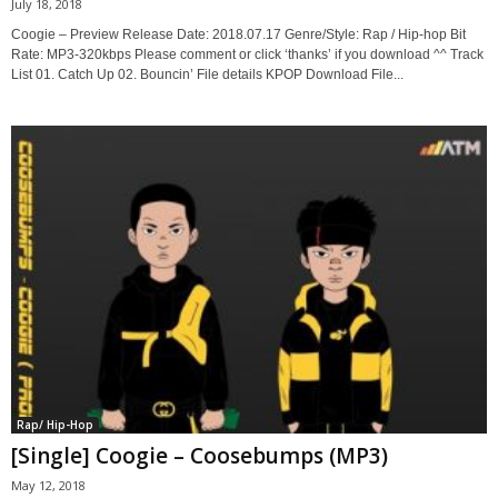
July 18, 2018
Coogie – Preview Release Date: 2018.07.17 Genre/Style: Rap / Hip-hop Bit
Rate: MP3-320kbps Please comment or click ‘thanks’ if you download ^^ Track
List 01. Catch Up 02. Bouncin’ File details KPOP Download File...
Rap/ Hip-Hop
[Single] Coogie – Coosebumps (MP3)
May 12, 2018