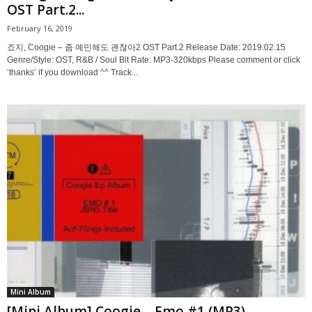
OST Part.2...
February 16, 2019
죠지, Coogie – 좀 예민해도 괜찮아2 OST Part.2 Release Date: 2019.02.15
Genre/Style: OST, R&B / Soul Bit Rate: MP3-320kbps Please comment or click
‘thanks’ if you download ^^ Track...
Mini Album
[Mini Album] Coogie – Emo #1 (MP3)