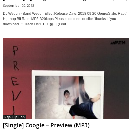
September 20, 2018
DJ Wegun - Band Wegun Effect Release Date: 2018.09.20 Genre/Style: Rap /
Hip-hop Bit Rate: MP3-320kbps Please comment or click ‘thanks’ if you
download ^^ Track List 01. 서툴러 (Feat....
Rap/ Hip-Hop
[Single] Coogie – Preview (MP3)