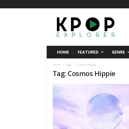
K
p
o
p
E
x
p
HOME
FEATURED
GENRE
l
o
Home
Tags
Cosmos Hippie
r
Tag: Cosmos Hippie
e
r