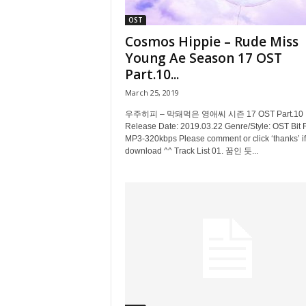
OST
Cosmos Hippie – Rude Miss
Young Ae Season 17 OST
Part.10...
March 25, 2019
우주히피 – 막돼먹은 영애씨 시즌 17 OST Part.10
Release Date: 2019.03.22 Genre/Style: OST Bit 
MP3-320kbps Please comment or click ‘thanks’ if
download ^^ Track List 01. 꿈인 듯...