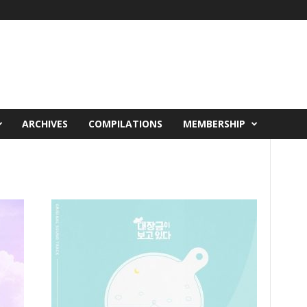
ARCHIVES
COMPILATIONS
MEMBERSHIP