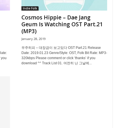
Indie Folk
Cosmos Hippie – Dae Jang
Geum Is Watching OST Part.21
(MP3)
January 28, 2019
우주히피 – 대장금이 보고있다 OST Part.21 Release
Rate:
Date: 2019.01.23 Genre/Style: OST, Folk Bit Rate: MP3-
 you
320kbps Please comment or click ‘thanks’ if you
download ^^ Track List 01. 여전히 난 그날에...