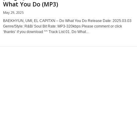
What You Do (MP3)
May 29, 2025
BAEKHYUN, UMI, EL CAPITXN – Do What You Do Release Date: 2025.03.03
Genre/Style: R&B/ Soul Bit Rate: MP3-320kbps Please comment or click
‘thanks’ if you download ^^ Track List 01. Do What...