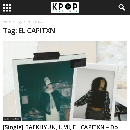
Home
Tags
EL CAPITXN
Tag: EL CAPITXN
R&B/ Soul
[Single] BAEKHYUN, UMI, EL CAPITXN – Do