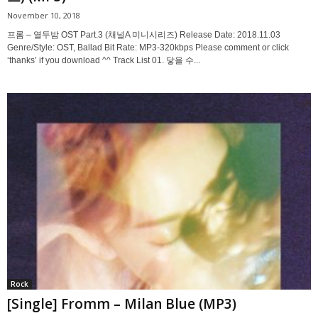
November 10, 2018
프롬 – 열두밤 OST Part.3 (채널A 미니시리즈) Release Date: 2018.11.03
Genre/Style: OST, Ballad Bit Rate: MP3-320kbps Please comment or click
‘thanks’ if you download ^^ Track List 01. 닿을 수...
Rock
[Single] Fromm – Milan Blue (MP3)