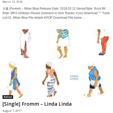
March 13, 2018
프롬 (Fromm) – Milan Blue Release Date: 2018.03.12 Genre/Style: Rock Bit
Rate: MP3-320kbps Please comment or click ‘thanks’ if you download ^^ Track
List 01. Milan Blue File details KPOP Download File name:...
Ballad
[Single] Fromm – Linda Linda
August 7, 2017