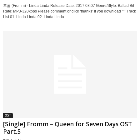
프롬 (Fromm) - Linda Linda Release Date: 2017.08.07 Genre/Style: Ballad Bit
Rate: MP3-320kbps Please comment or click ‘thanks’ if you download ^^ Track
List 01. Linda Linda 02. Linda Linda...
OST
[Single] Fromm – Queen for Seven Days OST
Part.5
July 3, 2017