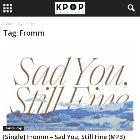
Home
Tags
Fromm
Tag: Fromm
Dance Pop
[Single] Fromm – Sad You, Still Fine (MP3)