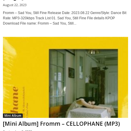
August 22, 2023
Fromm – Sad You, Still Fine Release Date: 2023.08.22 Genre/Style: Dance Bit
Rate: MP3-320kbps Track List 01. Sad You, Still Fine File details KPOP
Download File name: Fromm – Sad You, Still...
Mini Album
[Mini Album] Fromm – CELLOPHANE (MP3)