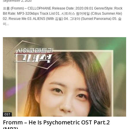
September 2, 2020
프롬 (Fromm) – CELLOPHANE Release Date: 2020.09.01 Genre/Style: Rock
Bit Rate: MP3-320kbps Track List 01. 시트러스 썸머에일 (Citrus Summer Ale)
02. Rescue Me 03. ALIENS (With 김필) 04. 그대야 (Sunset Panorama) 05. 숨
이...
OST
Fromm – He Is Psychometric OST Part.2