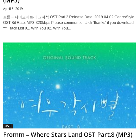
(MP3)
April 3, 2019
프롬 – 사이코메트리 그녀석 OST Part.2 Release Date: 2019.04.02 Genre/Style:
OST Bit Rate: MP3-320kbps Please comment or click ‘thanks’ if you download
^^ Track List 01. With You 02. With You...
OST
Fromm – Where Stars Land OST Part.8 (MP3)