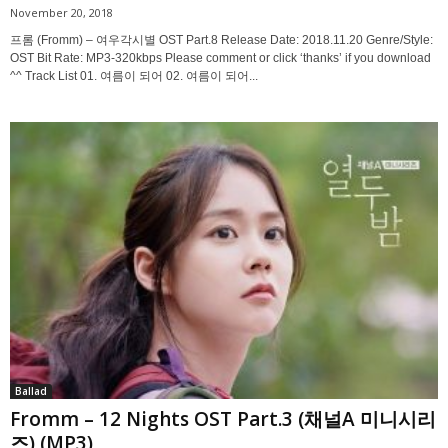
November 20, 2018
프롬 (Fromm) – 여우각시별 OST Part.8 Release Date: 2018.11.20 Genre/Style:
OST Bit Rate: MP3-320kbps Please comment or click ‘thanks’ if you download
^^ Track List 01. 여름이 되어 02. 여름이 되어...
Ballad
Fromm – 12 Nights OST Part.3 (채널A 미니시리
즈) (MP3)