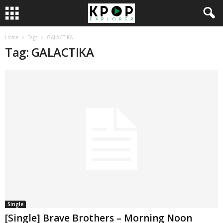
Home
Tags
GALACTIKA
Tag: GALACTIKA
Single
[Single] Brave Brothers – Morning Noon