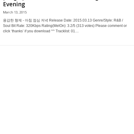
Evening
March 13, 2015
용감한 형제 - 아침 점심 저녁 Release Date: 2015.03.13 Genre/Style: R&B /
Soul Bit Rate: 320Kbps Rating(MelOn): 3.2/5 (313 votes) Please comment or
click ‘thanks’ if you download ^^ Tracklist: 01....