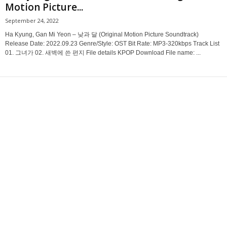
Motion Picture...
September 24, 2022
Ha Kyung, Gan Mi Yeon – 낮과 달 (Original Motion Picture Soundtrack)
Release Date: 2022.09.23 Genre/Style: OST Bit Rate: MP3-320kbps Track List
01. 그녀가 02. 새벽에 쓴 편지 File details KPOP Download File name: ...