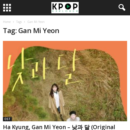
Home
Tags
Gan Mi Yeon
Tag: Gan Mi Yeon
OST
Ha Kyung, Gan Mi Yeon – 낮과 달 (Original