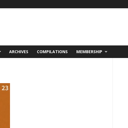
ARCHIVES
COMPILATIONS
MEMBERSHIP