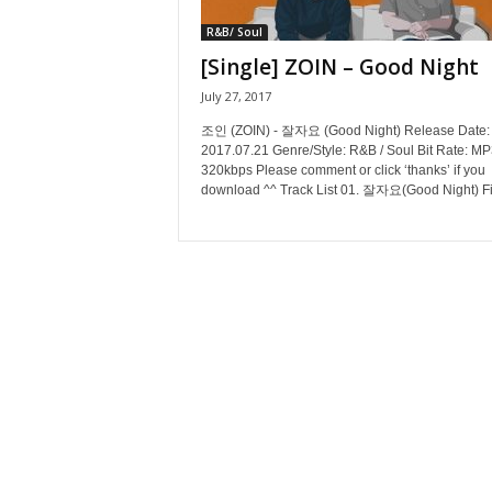
R&B/ Soul
[Single] ZOIN – Good Night
July 27, 2017
조인 (ZOIN) - 잘자요 (Good Night) Release Date:
2017.07.21 Genre/Style: R&B / Soul Bit Rate: MP
320kbps Please comment or click ‘thanks’ if you
download ^^ Track List 01. 잘자요(Good Night) Fil