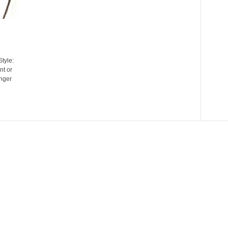
tyle:
t or
inger