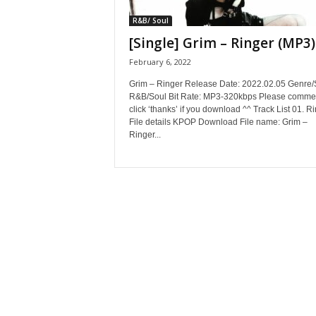
R&B/ Soul
[Single] Grim – Ringer (MP3)
February 6, 2022
Grim – Ringer Release Date: 2022.02.05 Genre/S
R&B/Soul Bit Rate: MP3-320kbps Please commen
click ‘thanks’ if you download ^^ Track List 01. R
File details KPOP Download File name: Grim –
Ringer...