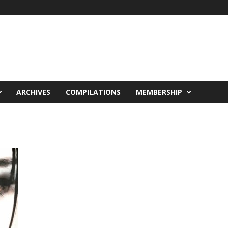
ARCHIVES
COMPILATIONS
MEMBERSHIP