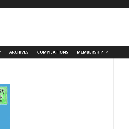
ARCHIVES
COMPILATIONS
MEMBERSHIP