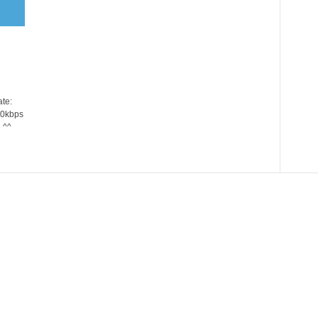
te:
20kbps
 ^^