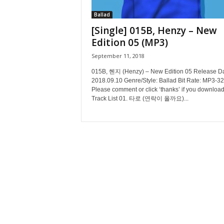
Ballad
[Single] 015B, Henzy – New
Edition 05 (MP3)
September 11, 2018
015B, 헨지 (Henzy) – New Edition 05 Release Da
2018.09.10 Genre/Style: Ballad Bit Rate: MP3-3
Please comment or click ‘thanks’ if you download
Track List 01. 타로 (연락이 올까요)...