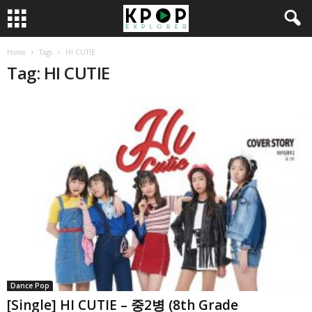
Home
Tags
HI CUTIE
Tag: HI CUTIE
Dance Pop
[Single] HI CUTIE – 중2병 (8th Grade