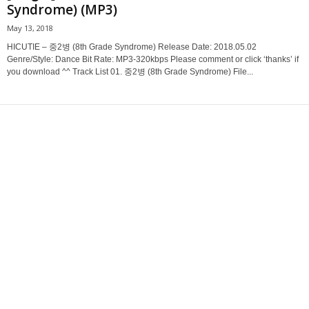
Syndrome) (MP3)
May 13, 2018
HICUTIE – 중2병 (8th Grade Syndrome) Release Date: 2018.05.02
Genre/Style: Dance Bit Rate: MP3-320kbps Please comment or click ‘thanks’ if
you download ^^ Track List 01. 중2병 (8th Grade Syndrome) File...