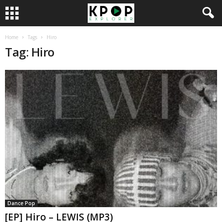
Home
Tags
Hiro
Tag: Hiro
Dance Pop
[EP] Hiro – LEWIS (MP3)