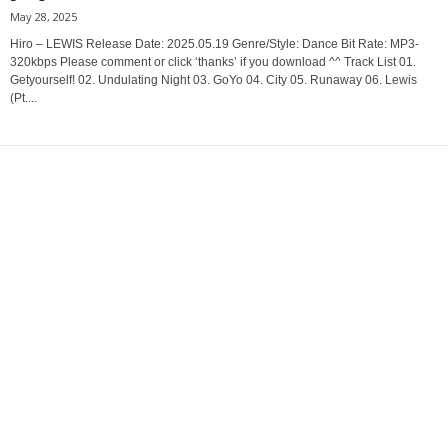
May 28, 2025
Hiro – LEWIS Release Date: 2025.05.19 Genre/Style: Dance Bit Rate: MP3-
320kbps Please comment or click ‘thanks’ if you download ^^ Track List 01.
Getyourself! 02. Undulating Night 03. GoYo 04. City 05. Runaway 06. Lewis
(Pt....