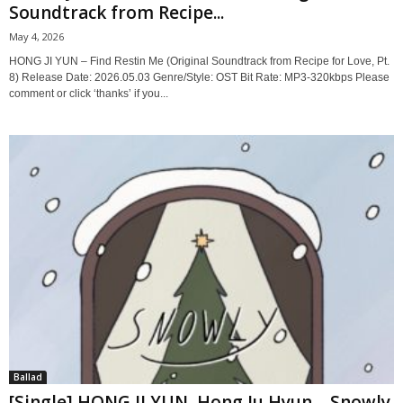
Soundtrack from Recipe...
May 4, 2026
HONG JI YUN – Find Restin Me (Original Soundtrack from Recipe for Love, Pt.
8) Release Date: 2026.05.03 Genre/Style: OST Bit Rate: MP3-320kbps Please
comment or click ‘thanks’ if you...
Ballad
[Single] HONG JI YUN, Hong Ju Hyun – Snowly