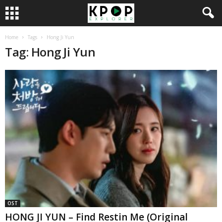
Home
Tags
Hong Ji Yun
Tag: Hong Ji Yun
OST
HONG JI YUN – Find Restin Me (Original