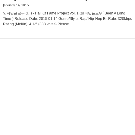
January 14, 2015
인피닛플로우 (I.F) - Hall Of Fame Project Vol. 1 (인피닛플로우 `Been A Long
Time`) Release Date: 2015.01.14 Genre/Style: Rap/ Hip-Hop Bit Rate: 320kbps
Rating (Mel0n): 4.1/5 (338 votes) Please...