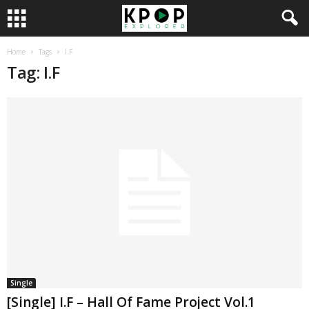
Home
Tags
I.F
Tag: I.F
Single
[Single] I.F – Hall Of Fame Project Vol.1