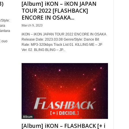
3)
[Album] iKON – iKON JAPAN
TOUR 2022 [FLASHBACK]
ENCORE IN OSAKA...
Style:
March 9, 2023
tara
antara
iKON – iKON JAPAN TOUR 2022 ENCORE IN OSAKA
Release Date: 2023.03.08 Genre/Style: Dance Bit
 ouo
Rate: MP3-320kbps Track List 01. KILLING ME – JP
Ver. 02. BLING BLING – JP...
Album
[Album] iKON – FLASHBACK [+ i