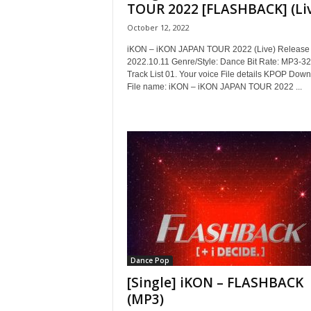
TOUR 2022 [FLASHBACK] (Li
October 12, 2022
iKON – iKON JAPAN TOUR 2022 (Live) Release 
2022.10.11 Genre/Style: Dance Bit Rate: MP3-3
Track List 01. Your voice File details KPOP Dow
File name: iKON – iKON JAPAN TOUR 2022 ...
Dance Pop
[Single] iKON – FLASHBACK
(MP3)