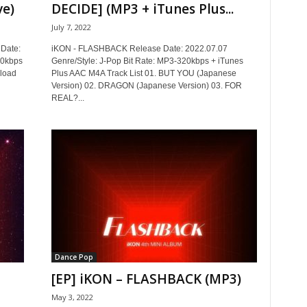
ve)
DECIDE] (MP3 + iTunes Plus...
July 7, 2022
Date:
iKON - FLASHBACK Release Date: 2022.07.07
20kbps
Genre/Style: J-Pop Bit Rate: MP3-320kbps + iTunes
nload
Plus AAC M4A Track List 01. BUT YOU (Japanese
Version) 02. DRAGON (Japanese Version) 03. FOR
REAL?...
Dance Pop
[EP] iKON – FLASHBACK (MP3)
May 3, 2022