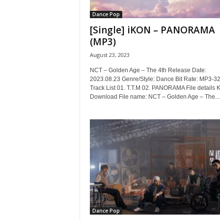
Dance Pop
[Single] iKON – PANORAMA
(MP3)
August 23, 2023
NCT – Golden Age – The 4th Release Date:
2023.08.23 Genre/Style: Dance Bit Rate: MP3-3
Track List 01. T.T.M 02. PANORAMA File details
Download File name: NCT – Golden Age – The...
Dance Pop