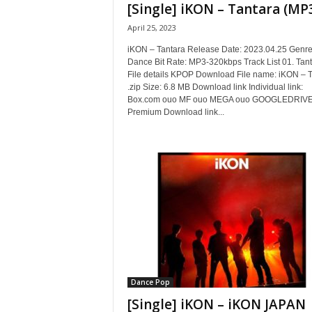
[Single] iKON – Tantara (MP
April 25, 2023
iKON – Tantara Release Date: 2023.04.25 Genre/
Dance Bit Rate: MP3-320kbps Track List 01. Tan
File details KPOP Download File name: iKON – T
.zip Size: 6.8 MB Download link Individual link:
Box.com ouo MF ouo MEGA ouo GOOGLEDRIVE
Premium Download link...
Dance Pop
[Single] iKON – iKON JAPAN