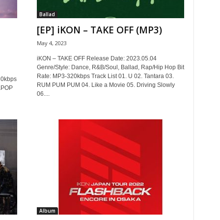
Ballad
[EP] iKON – TAKE OFF (MP3)
May 4, 2023
iKON – TAKE OFF Release Date: 2023.05.04
Genre/Style: Dance, R&B/Soul, Ballad, Rap/Hip Hop Bit
Rate: MP3-320kbps Track List 01. U 02. Tantara 03.
20kbps
RUM PUM PUM 04. Like a Movie 05. Driving Slowly
 KPOP
06....
Album