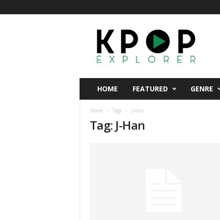
K
p
o
p
E
x
p
HOME
FEATURED
GENRE
l
o
Home
Tags
J-Han
r
Tag: J-Han
e
r