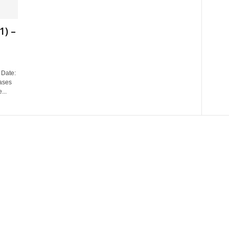
1) –
Date:
ases
...