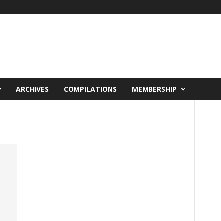
ARCHIVES
COMPILATIONS
MEMBERSHIP