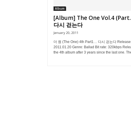
Album
[Album] The One Vol.4 (Part.
다시 걷는다
January 20, 2011
더 원 (The One) 4th Part1… 다시 걷는다 Release 
2011.01.20 Genre: Ballad Bit rate: 320kbps Rele
the 4th album after 3 years since the last one. The