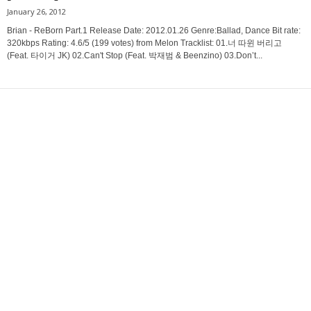
January 26, 2012
Brian - ReBorn Part.1 Release Date: 2012.01.26 Genre:Ballad, Dance Bit rate:
320kbps Rating: 4.6/5 (199 votes) from Melon Tracklist: 01.너 따윈 버리고
(Feat. 타이거 JK) 02.Can't Stop (Feat. 박재범 & Beenzino) 03.Don’t...