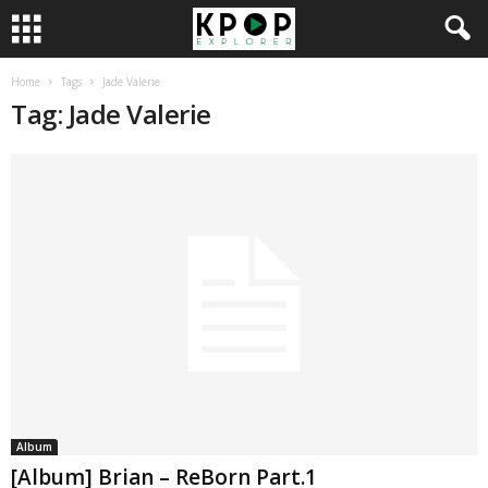
Home
Tags
Jade Valerie
Tag: Jade Valerie
Album
[Album] Brian – ReBorn Part.1