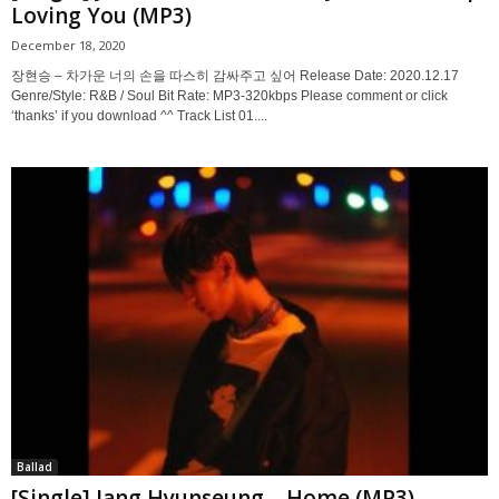
Loving You (MP3)
December 18, 2020
장현승 – 차가운 너의 손을 따스히 감싸주고 싶어 Release Date: 2020.12.17
Genre/Style: R&B / Soul Bit Rate: MP3-320kbps Please comment or click
‘thanks’ if you download ^^ Track List 01....
Ballad
[Single] Jang Hyunseung – Home (MP3)