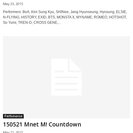
May 23, 2015
Performers: BoA, Kim Sung Kyu, SHINee, Jang Hyunseung, Hyosung, ELSIE,
N-FLYING, HISTORY, EXID, BTS, MONSTA X, MYNAME, ROMEO, HOTSHOT,
So Yumi, TREN-D, CROSS GENE,...
Perfomance
150521 Mnet M! Countdown
May 21, 2015