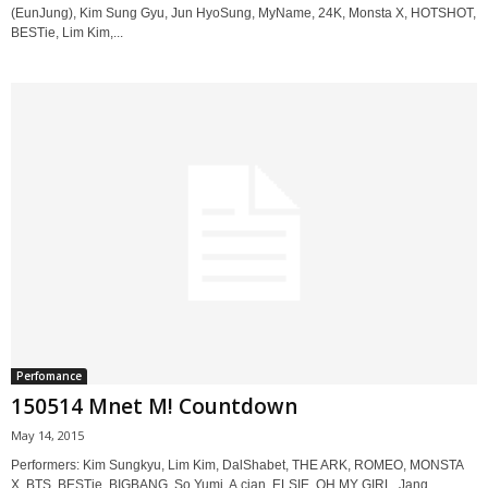
(EunJung), Kim Sung Gyu, Jun HyoSung, MyName, 24K, Monsta X, HOTSHOT,
BESTie, Lim Kim,...
Perfomance
150514 Mnet M! Countdown
May 14, 2015
Performers: Kim Sungkyu, Lim Kim, DalShabet, THE ARK, ROMEO, MONSTA
X, BTS, BESTie, BIGBANG, So Yumi, A.cian, ELSIE, OH MY GIRL, Jang