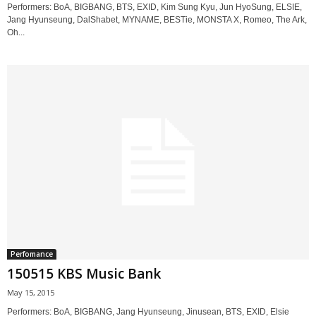
Performers: BoA, BIGBANG, BTS, EXID, Kim Sung Kyu, Jun HyoSung, ELSIE,
Jang Hyunseung, DalShabet, MYNAME, BESTie, MONSTA X, Romeo, The Ark,
Oh...
Perfomance
150515 KBS Music Bank
May 15, 2015
Performers: BoA, BIGBANG, Jang Hyunseung, Jinusean, BTS, EXID, Elsie