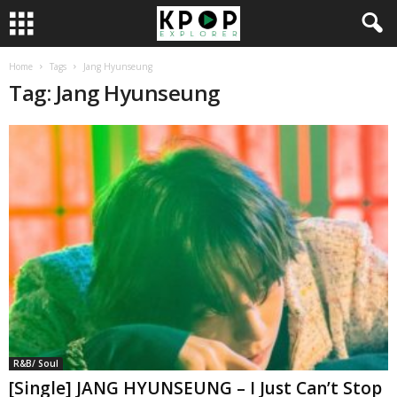
Home
Tags
Jang Hyunseung
Tag: Jang Hyunseung
R&B/ Soul
[Single] JANG HYUNSEUNG – I Just Can’t Stop