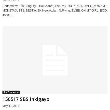
Performers: Kim Sung Kyu, DalShabet, The Ray, THE ARK, ROMEO, MYNAME,
MONSTA X, BTS, BESTie, SHINee, A.cian, N.Flying, ELSIE, OH MY GIRL, EXID,
JANG...
Perfomance
150517 SBS Inkigayo
May 17, 2015