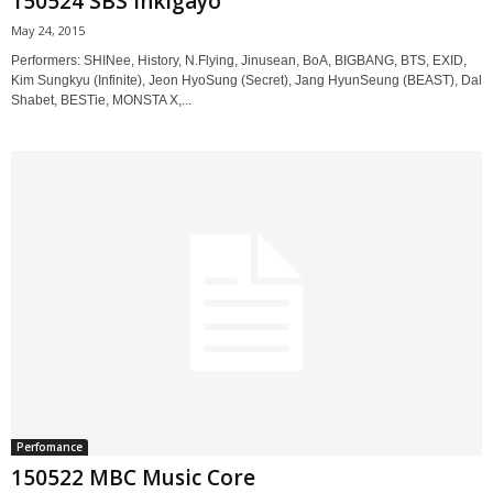
150524 SBS Inkigayo
May 24, 2015
Performers: SHINee, History, N.Flying, Jinusean, BoA, BIGBANG, BTS, EXID,
Kim Sungkyu (Infinite), Jeon HyoSung (Secret), Jang HyunSeung (BEAST), Dal
Shabet, BESTie, MONSTA X,...
Perfomance
150522 MBC Music Core