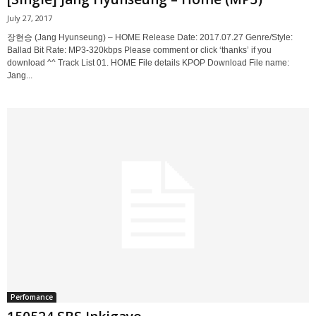
July 27, 2017
장현승 (Jang Hyunseung) – HOME Release Date: 2017.07.27 Genre/Style:
Ballad Bit Rate: MP3-320kbps Please comment or click ‘thanks’ if you
download ^^ Track List 01. HOME File details KPOP Download File name:
Jang...
Perfomance