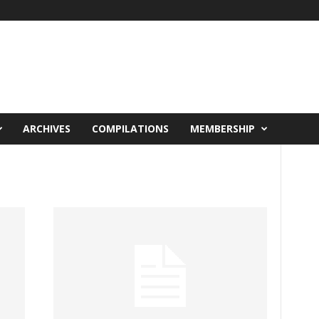
ARCHIVES
COMPILATIONS
MEMBERSHIP