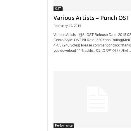
OST
Various Artists – Punch OST
February 17, 2015
Various Artists - 펀치 OST Release Date: 2015.0
Genre/Style: OST Bit Rate: 320Kbps Rating(MelO
4.4/5 (240 votes) Please comment or click ‘thanks’
you download ^^ Tracklist: 01. 그것만이 내 세상...
Perfomance