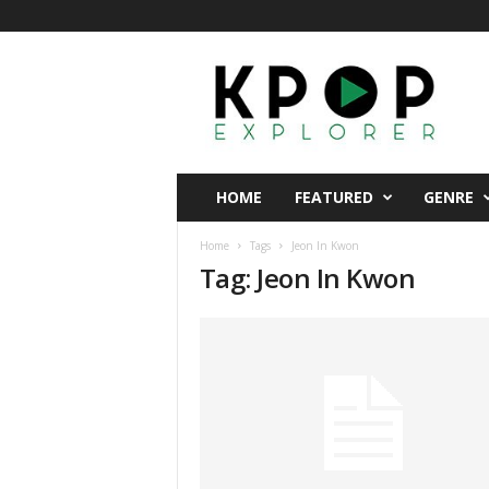
K
p
o
p
E
x
p
HOME
FEATURED
GENRE
l
o
Home
Tags
Jeon In Kwon
r
Tag: Jeon In Kwon
e
r