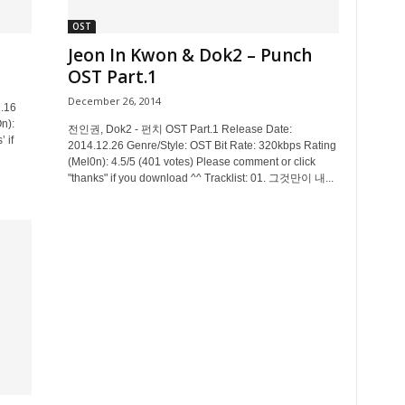
OST
Jeon In Kwon & Dok2 – Punch
OST Part.1
December 26, 2014
2.16
n):
전인권, Dok2 - 펀치 OST Part.1 Release Date:
 if
2014.12.26 Genre/Style: OST Bit Rate: 320kbps Rating
(Mel0n): 4.5/5 (401 votes) Please comment or click
"thanks" if you download ^^ Tracklist: 01. 그것만이 내...