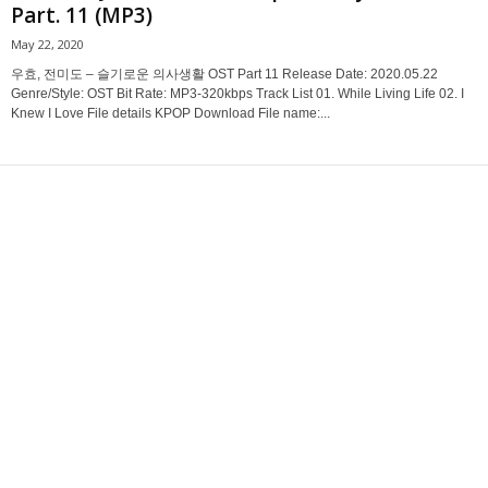
Part. 11 (MP3)
May 22, 2020
우효, 전미도 – 슬기로운 의사생활 OST Part 11 Release Date: 2020.05.22
Genre/Style: OST Bit Rate: MP3-320kbps Track List 01. While Living Life 02. I
Knew I Love File details KPOP Download File name:...