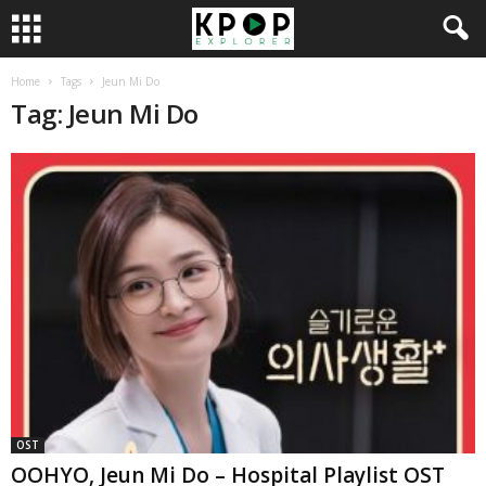
Home
Tags
Jeun Mi Do
Tag: Jeun Mi Do
OST
OOHYO, Jeun Mi Do – Hospital Playlist OST