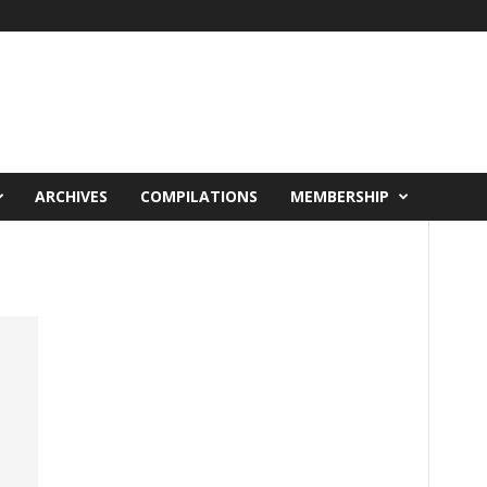
ARCHIVES
COMPILATIONS
MEMBERSHIP