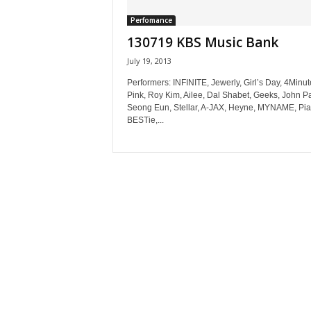
Perfomance
130719 KBS Music Bank
July 19, 2013
Performers: INFINITE, Jewerly, Girl’s Day, 4Minut
Pink, Roy Kim, Ailee, Dal Shabet, Geeks, John Pa
Seong Eun, Stellar, A-JAX, Heyne, MYNAME, Pia
BESTie,...