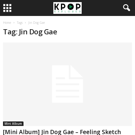
Home
Tags
Jin Dog Gae
Tag: Jin Dog Gae
Mini Album
[Mini Album] Jin Dog Gae – Feeling Sketch