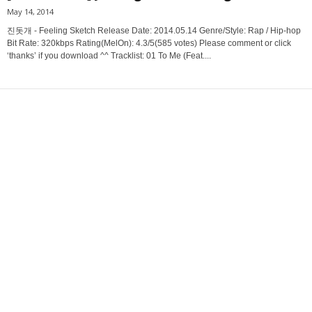
May 14, 2014
진돗개 - Feeling Sketch Release Date: 2014.05.14 Genre/Style: Rap / Hip-hop
Bit Rate: 320kbps Rating(MelOn): 4.3/5(585 votes) Please comment or click
‘thanks’ if you download ^^ Tracklist: 01 To Me (Feat....