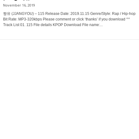
November 16, 2019
짱유 (JJANGYOU) – 115 Release Date: 2019.11.15 Genre/Style: Rap / Hip-hop
Bit Rate: MP3-320kbps Please comment or click ‘thanks’ if you download ^^
Track List 01. 115 File details KPOP Download File name:...