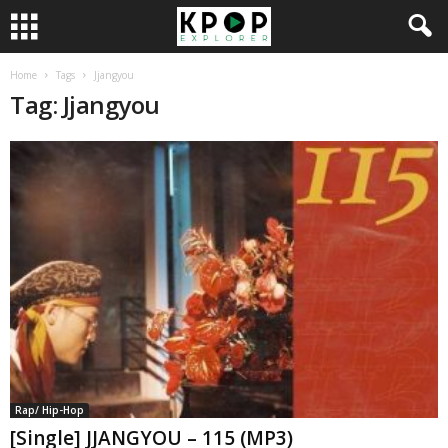
Home
Tags
Jjangyou
Tag: Jjangyou
Rap/ Hip-Hop
[Single] JJANGYOU – 115 (MP3)