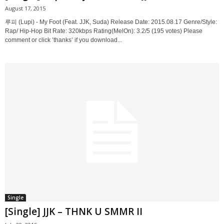
August 17, 2015
루피 (Lupi) - My Foot (Feat. JJK, Suda) Release Date: 2015.08.17 Genre/Style:
Rap/ Hip-Hop Bit Rate: 320kbps Rating(MelOn): 3.2/5 (195 votes) Please
comment or click ‘thanks’ if you download...
Single
[Single] JJK – THNK U SMMR II