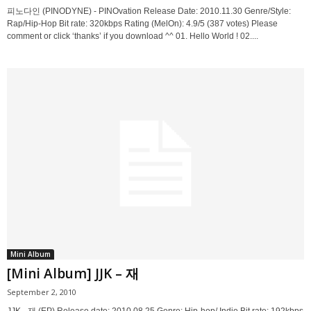
피노다인 (PINODYNE) - PINOvation Release Date: 2010.11.30 Genre/Style:
Rap/Hip-Hop Bit rate: 320kbps Rating (MelOn): 4.9/5 (387 votes) Please
comment or click ‘thanks’ if you download ^^ 01. Hello World ! 02....
Mini Album
[Mini Album] JJK – 재
September 2, 2010