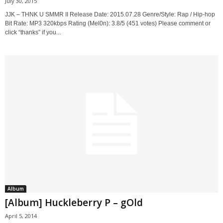
July 30, 2015
JJK – THNK U SMMR II Release Date: 2015.07.28 Genre/Style: Rap / Hip-hop
Bit Rate: MP3 320kbps Rating (Mel0n): 3.8/5 (451 votes) Please comment or
click “thanks” if you...
Album
[Album] Huckleberry P – gOld
April 5, 2014