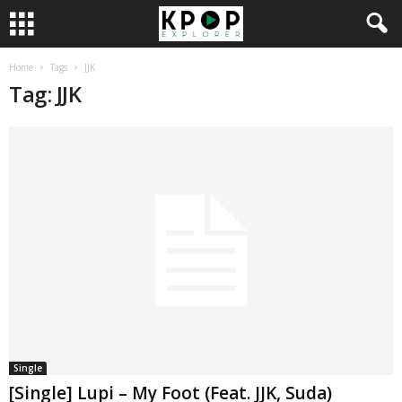
Home
Tags
JJK
Tag: JJK
Single
[Single] Lupi – My Foot (Feat. JJK, Suda)