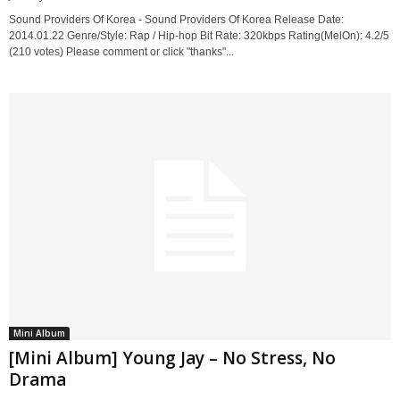
Sound Providers Of Korea - Sound Providers Of Korea Release Date:
2014.01.22 Genre/Style: Rap / Hip-hop Bit Rate: 320kbps Rating(MelOn): 4.2/5
(210 votes) Please comment or click "thanks"...
Mini Album
[Mini Album] Young Jay – No Stress, No
Drama