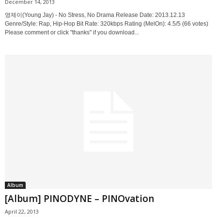
December 14, 2013
영제이(Young Jay) - No Stress, No Drama Release Date: 2013.12.13
Genre/Style: Rap, Hip-Hop Bit Rate: 320kbps Rating (MelOn): 4.5/5 (66 votes)
Please comment or click "thanks" if you download...
Album
[Album] PINODYNE – PINOvation
April 22, 2013