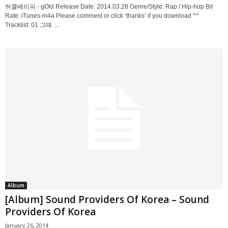
허클베리피 - gOld Release Date: 2014.03.28 Genre/Style: Rap / Hip-hop Bit
Rate: iTunes-m4a Please comment or click ‘thanks’ if you download ^^
Tracklist: 01 그때. ...
Album
[Album] Sound Providers Of Korea – Sound
Providers Of Korea
January 26, 2014