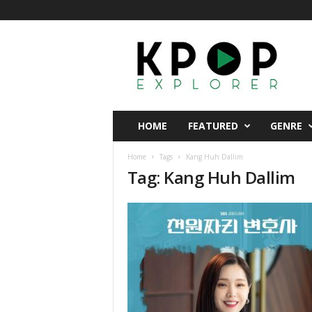
K
p
o
p
E
x
p
HOME
FEATURED
GENRE
l
o
Home
Tags
Kang Huh Dallim
r
Tag: Kang Huh Dallim
e
r