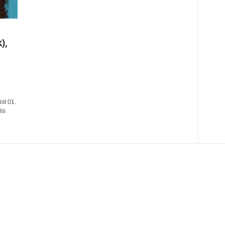
),
st 01.
ls