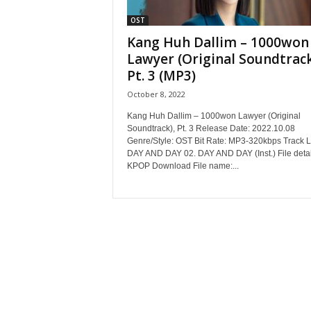
OST
Kang Huh Dallim – 1000won
Lawyer (Original Soundtrack
Pt. 3 (MP3)
October 8, 2022
Kang Huh Dallim – 1000won Lawyer (Original
Soundtrack), Pt. 3 Release Date: 2022.10.08
Genre/Style: OST Bit Rate: MP3-320kbps Track Li
DAY AND DAY 02. DAY AND DAY (Inst.) File detai
KPOP Download File name:...