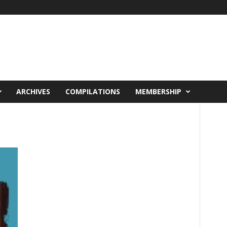
ARCHIVES
COMPILATIONS
MEMBERSHIP