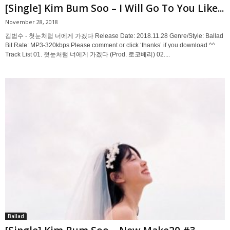
[Single] Kim Bum Soo – I Will Go To You Like...
November 28, 2018
김범수 - 첫눈처럼 너에게 가겠다 Release Date: 2018.11.28 Genre/Style: Ballad
Bit Rate: MP3-320kbps Please comment or click ‘thanks’ if you download ^^
Track List 01. 첫눈처럼 너에게 가겠다 (Prod. 로코베리) 02....
Ballad