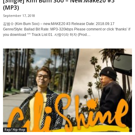
[Single] Kim Bum Soo – New.Make20 #3
(MP3)
September 17, 2018
김범수 (Kim Bum Soo) – new.MAKE20 #3 Release Date: 2018.09.17
Genre/Style: Ballad Bit Rate: MP3-320kbps Please comment or click ‘thanks’ if
you download ^^ Track List 01. 사랑이라 하자 (Prod....
Rap/ Hip-Hop