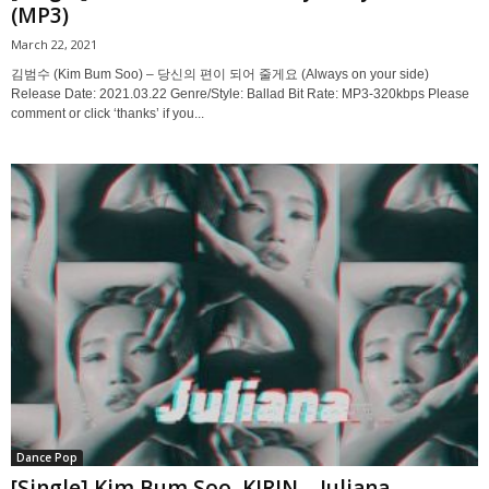
(MP3)
March 22, 2021
김범수 (Kim Bum Soo) – 당신의 편이 되어 줄게요 (Always on your side)
Release Date: 2021.03.22 Genre/Style: Ballad Bit Rate: MP3-320kbps Please
comment or click ‘thanks’ if you...
Dance Pop
[Single] Kim Bum Soo, KIRIN – Juliana