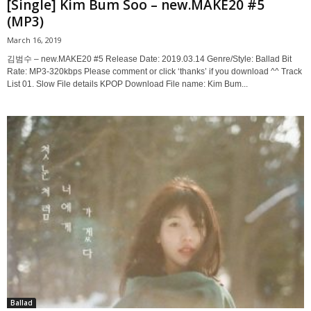
[Single] Kim Bum Soo – new.MAKE20 #5
(MP3)
March 16, 2019
김범수 – new.MAKE20 #5 Release Date: 2019.03.14 Genre/Style: Ballad Bit
Rate: MP3-320kbps Please comment or click ‘thanks’ if you download ^^ Track
List 01. Slow File details KPOP Download File name: Kim Bum...
Ballad