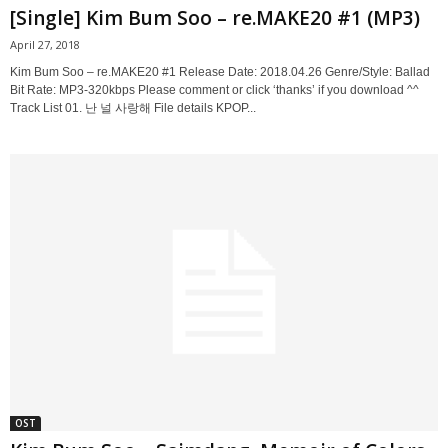
[Single] Kim Bum Soo – re.MAKE20 #1 (MP3)
April 27, 2018
Kim Bum Soo – re.MAKE20 #1 Release Date: 2018.04.26 Genre/Style: Ballad
Bit Rate: MP3-320kbps Please comment or click ‘thanks’ if you download ^^
Track List 01. 난 널 사랑해 File details KPOP...
OST