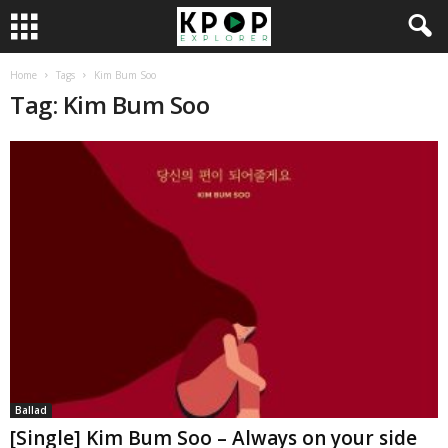
Home
Tags
Kim Bum Soo
Tag: Kim Bum Soo
Ballad
[Single] Kim Bum Soo – Always on your side