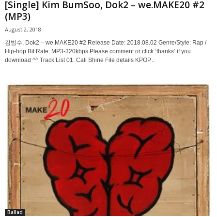
[Single] Kim BumSoo, Dok2 – we.MAKE20 #2
(MP3)
August 2, 2018
김범수, Dok2 – we.MAKE20 #2 Release Date: 2018.08.02 Genre/Style: Rap /
Hip-hop Bit Rate: MP3-320kbps Please comment or click ‘thanks’ if you
download ^^ Track List 01. Cali Shine File details KPOP...
Ballad