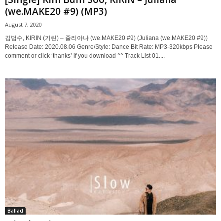
(we.MAKE20 #9) (MP3)
August 7, 2020
김범수, KIRIN (기린) – 줄리아나 (we.MAKE20 #9) (Juliana (we.MAKE20 #9))
Release Date: 2020.08.06 Genre/Style: Dance Bit Rate: MP3-320kbps Please
comment or click ‘thanks’ if you download ^^ Track List 01....
Ballad