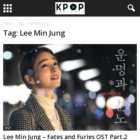
Home
Tags
Lee Min Jung
Tag: Lee Min Jung
OST
Lee Min Jung – Fates and Furies OST Part.2