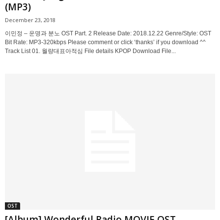
(MP3)
December 23, 2018
이민정 – 운명과 분노 OST Part. 2 Release Date: 2018.12.22 Genre/Style: OST
Bit Rate: MP3-320kbps Please comment or click ‘thanks’ if you download ^^
Track List 01. 월량대표아적심 File details KPOP Download File...
OST
[Album] Wonderful Radio MOVIE OST