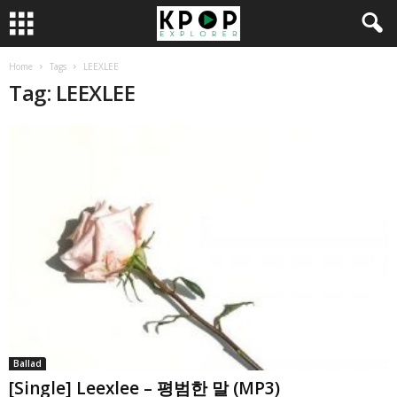
Home
Tags
LEEXLEE
Tag: LEEXLEE
Ballad
[Single] Leexlee – 평범한 말 (MP3)