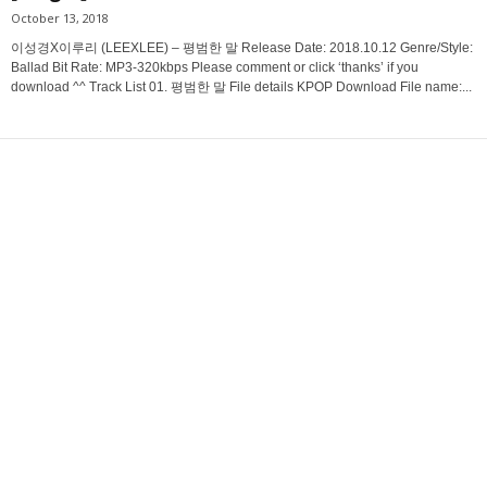
October 13, 2018
이성경X이루리 (LEEXLEE) – 평범한 말 Release Date: 2018.10.12 Genre/Style:
Ballad Bit Rate: MP3-320kbps Please comment or click ‘thanks’ if you
download ^^ Track List 01. 평범한 말 File details KPOP Download File name:...