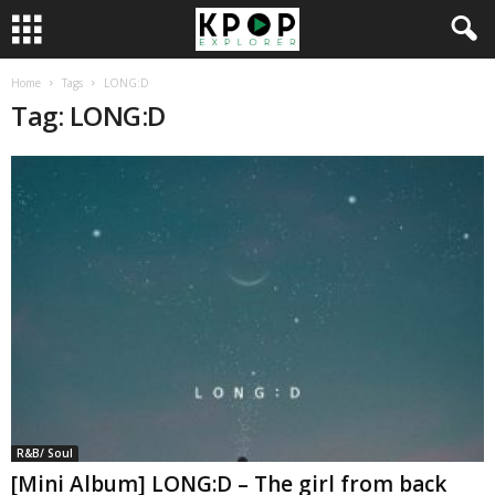
Home
Tags
LONG:D
Tag: LONG:D
R&B/ Soul
[Mini Album] LONG:D – The girl from back