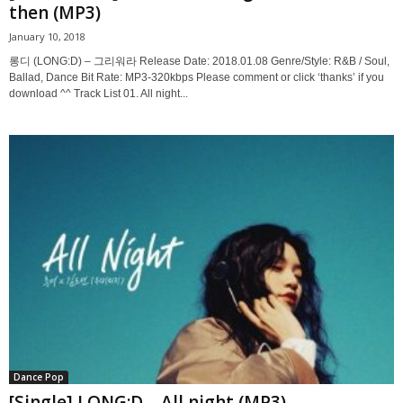
then (MP3)
January 10, 2018
롱디 (LONG:D) – 그리워라 Release Date: 2018.01.08 Genre/Style: R&B / Soul,
Ballad, Dance Bit Rate: MP3-320kbps Please comment or click ‘thanks’ if you
download ^^ Track List 01. All night...
Dance Pop
[Single] LONG:D – All night (MP3)