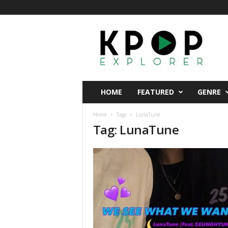
K
p
o
p
E
x
p
HOME
FEATURED
GENRE
l
o
Home
Tags
LunaTune
r
Tag: LunaTune
e
r