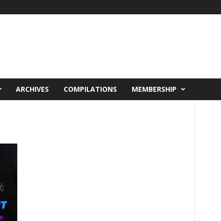
ARCHIVES
COMPILATIONS
MEMBERSHIP