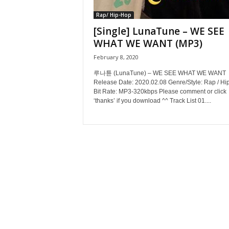
Rap/ Hip-Hop
[Single] LunaTune – WE SEE
WHAT WE WANT (MP3)
February 8, 2020
루나튠 (LunaTune) – WE SEE WHAT WE WANT
Release Date: 2020.02.08 Genre/Style: Rap / Hi
Bit Rate: MP3-320kbps Please comment or click
‘thanks’ if you download ^^ Track List 01....