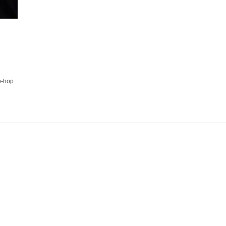
p-hop