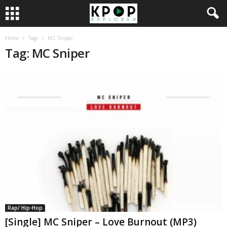
Home
Tags
MC Sniper
Tag: MC Sniper
Rap/ Hip-Hop
[Single] MC Sniper – Love Burnout (MP3)