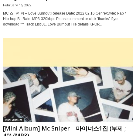
February 16, 2022
MC 스나이퍼 – Love Burnout Release Date: 2022.02.16 Genre/Style: Rap /
Hip-hop Bit Rate: MP3-320kbps Please comment or click ‘thanks’ if you
download ^^ Track List 01. Love Burnout File details KPOP...
Mini Album
[Mini Album] Mc Sniper – 마이너스1집 (부제 ;
40) (MP3)