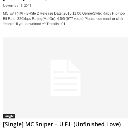
November 8, 2015
MC 스나이퍼 - B-Kite 2 Release Date: 2015.11.06 Genre/Style: Rap / Hip-hop
Bit Rate: 320kbps Rating(MelOn): 4.5/5 (977 votes) Please comment or click
‘thanks’ if you download ^^ Tracklist: 01....
Single
[Single] MC Sniper – U.F.L (Unfinished Love)