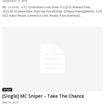
September 11, 2015
MC 스나이퍼 - U.F.L (Unfinished Love) (Feat. 비도승우) Release Date:
2015.09.10 Genre/Style: Rap/ Hip-Hop Bit Rate: 320kbps Rating(MelOn): 4.2/5
(522 votes) Please comment or click ‘thanks’ if you download...
Single
[Single] MC Sniper – Take The Chance
May 14, 2015