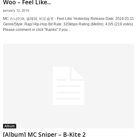
Woo – Feel Like...
January 12, 2016
MC 스나이퍼, 송래퍼, 비도승우 - Feel Like Yesterday Release Date: 2016.01.11
Genre/Style: Rap/ Hip-Hop Bit Rate: 320kbps Rating (Mel0n): 4.0/5 (219 votes)
Please comment or click "thanks" if you...
Album
[Album] MC Sniper – B-Kite 2