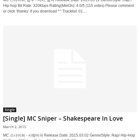
MC 스나이퍼, 김구 - 다시, 남자 Release Date: 2015.05.11 Genre/Style: Rap /
Hip-hop Bit Rate: 320Kbps Rating(MelOn): 4.0/5 (115 votes) Please comment
or click ‘thanks’ if you download ^^ Tracklist: 01....
Single
[Single] MC Sniper – Shakespeare In Love
March 2, 2015
MC 스나이퍼 - 사랑비극 Release Date: 2015.03.02 Genre/Style: Rap/ Hip-Hop