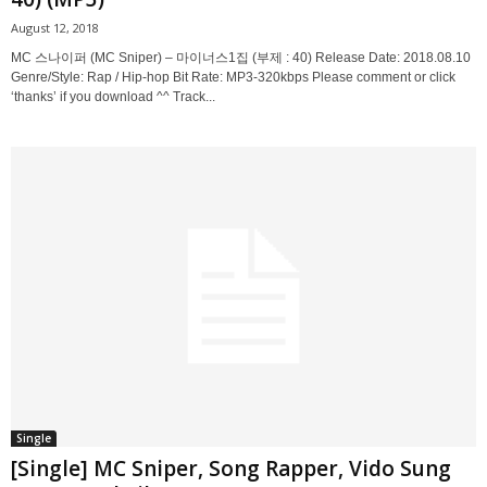
August 12, 2018
MC 스나이퍼 (MC Sniper) – 마이너스1집 (부제 : 40) Release Date: 2018.08.10
Genre/Style: Rap / Hip-hop Bit Rate: MP3-320kbps Please comment or click
‘thanks’ if you download ^^ Track...
Single
[Single] MC Sniper, Song Rapper, Vido Sung