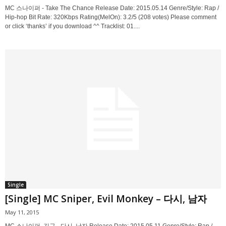
MC 스나이퍼 - Take The Chance Release Date: 2015.05.14 Genre/Style: Rap /
Hip-hop Bit Rate: 320Kbps Rating(MelOn): 3.2/5 (208 votes) Please comment
or click ‘thanks’ if you download ^^ Tracklist: 01....
Single
[Single] MC Sniper, Evil Monkey – 다시, 남자
May 11, 2015