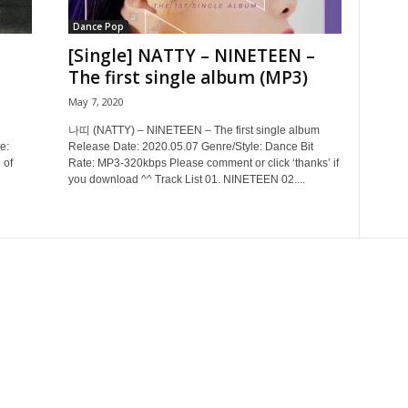
Dance Pop
[Single] NATTY – NINETEEN –
The first single album (MP3)
May 7, 2020
나띠 (NATTY) – NINETEEN – The first single album
e:
Release Date: 2020.05.07 Genre/Style: Dance Bit
 of
Rate: MP3-320kbps Please comment or click ‘thanks’ if
you download ^^ Track List 01. NINETEEN 02....