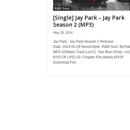
R&B/ Soul
[Single] Jay Park – Jay Park
Season 2 (MP3)
May 28, 2024
Jay Park - Jay Park Season 2 Release
Date: 2024.05.28 Genre/Style: R&B/ Soul Bit Rat
MP3-320kbps Track List 01. Taxi Blurr (Feat. 나띠
KISS OF LIFE) 02. Chapter File details KPOP
Download File...