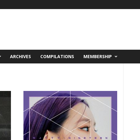
ARCHIVES
COMPILATIONS
MEMBERSHIP