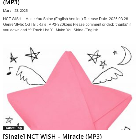
(MP3)
March 28, 2025
NCT WISH – Make You Shine (English Version) Release Date: 2025.03.28
Genre/Style: OST Bit Rate: MP3-320kbps Please comment or click ‘thanks’ if
you download ^^ Track List 01. Make You Shine (English...
Dance Pop
[Single] NCT WISH – Miracle (MP3)