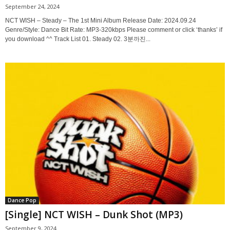
September 24, 2024
NCT WISH – Steady – The 1st Mini Album Release Date: 2024.09.24
Genre/Style: Dance Bit Rate: MP3-320kbps Please comment or click ‘thanks’ if
you download ^^ Track List 01. Steady 02. 3분까진...
Dance Pop
[Single] NCT WISH – Dunk Shot (MP3)
September 9, 2024