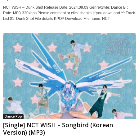
NCT WISH – Dunk Shot Release Date: 2024.09.09 Genre/Style: Dance Bit
Rate: MP3-320kbps Please comment or click ‘thanks’ if you download ^^ Track
List 01. Dunk Shot File details KPOP Download File name: NCT...
Dance Pop
[Single] NCT WISH – Songbird (Korean
Version) (MP3)