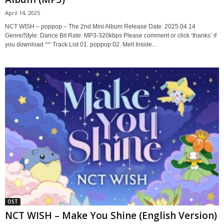
April 14, 2025
NCT WISH – poppop – The 2nd Mini Album Release Date: 2025.04.14
Genre/Style: Dance Bit Rate: MP3-320kbps Please comment or click ‘thanks’ if
you download ^^ Track List 01. poppop 02. Melt Inside...
OST
NCT WISH – Make You Shine (English Version)