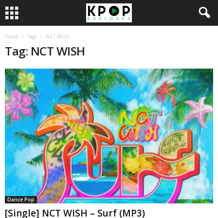
Home
Tags
NCT WISH
Tag: NCT WISH
Dance Pop
[Single] NCT WISH – Surf (MP3)