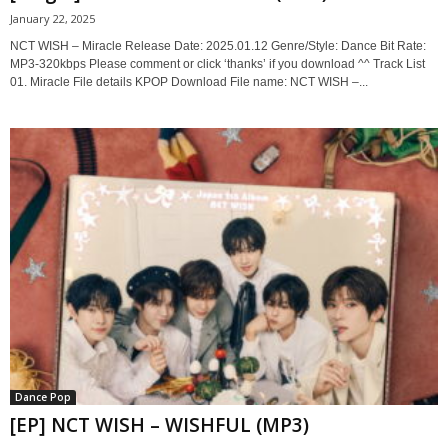
January 22, 2025
NCT WISH – Miracle Release Date: 2025.01.12 Genre/Style: Dance Bit Rate:
MP3-320kbps Please comment or click ‘thanks’ if you download ^^ Track List
01. Miracle File details KPOP Download File name: NCT WISH –...
Dance Pop
[EP] NCT WISH – WISHFUL (MP3)