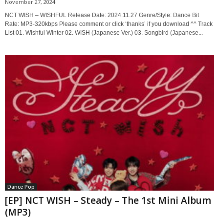
November 27, 2024
NCT WISH – WISHFUL Release Date: 2024.11.27 Genre/Style: Dance Bit
Rate: MP3-320kbps Please comment or click ‘thanks’ if you download ^^ Track
List 01. Wishful Winter 02. WISH (Japanese Ver.) 03. Songbird (Japanese...
Dance Pop
[EP] NCT WISH – Steady – The 1st Mini Album
(MP3)