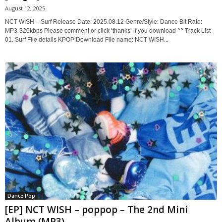
August 12, 2025
NCT WISH – Surf Release Date: 2025.08.12 Genre/Style: Dance Bit Rate:
MP3-320kbps Please comment or click ‘thanks’ if you download ^^ Track List
01. Surf File details KPOP Download File name: NCT WISH...
Dance Pop
[EP] NCT WISH – poppop – The 2nd Mini
Album (MP3)