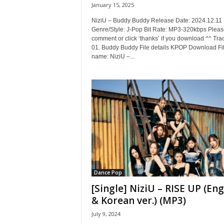
January 15, 2025
NiziU – Buddy Buddy Release Date: 2024.12.11
Genre/Style: J-Pop Bit Rate: MP3-320kbps Pleas
comment or click ‘thanks’ if you download ^^ Trac
01. Buddy Buddy File details KPOP Download Fi
name: NiziU –...
Dance Pop
[Single] NiziU – RISE UP (Eng
& Korean ver.) (MP3)
July 9, 2024