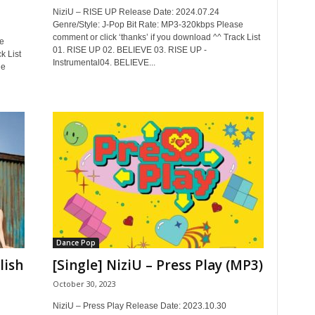
NiziU – RISE UP Release Date: 2024.07.24
Genre/Style: J-Pop Bit Rate: MP3-320kbps Please
comment or click ‘thanks’ if you download ^^ Track List
e
01. RISE UP 02. BELIEVE 03. RISE UP -
k List
Instrumental04. BELIEVE...
le
Dance Pop
lish
[Single] NiziU – Press Play (MP3)
October 30, 2023
NiziU – Press Play Release Date: 2023.10.30