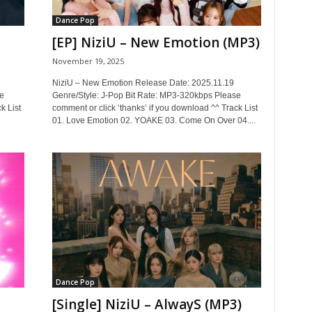
Dance Pop
[EP] NiziU – New Emotion (MP3)
November 19, 2025
NiziU – New Emotion Release Date: 2025.11.19
e
Genre/Style: J-Pop Bit Rate: MP3-320kbps Please
k List
comment or click ‘thanks’ if you download ^^ Track List
01. Love Emotion 02. YOAKE 03. Come On Over 04....
Dance Pop
[Single] NiziU – AlwayS (MP3)