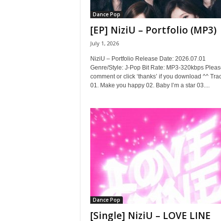
Dance Pop
[EP] NiziU – Portfolio (MP3)
July 1, 2026
NiziU – Portfolio Release Date: 2026.07.01
Genre/Style: J-Pop Bit Rate: MP3-320kbps Pleas
comment or click ‘thanks’ if you download ^^ Trac
01. Make you happy 02. Baby I’m a star 03....
Dance Pop
[Single] NiziU – LOVE LINE