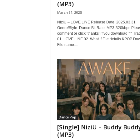
(MP3)
March 31, 2025
NiziU – LOVE LINE Release Date: 2025.03.31
Genre/Style: Dance Bit Rate: MP3-320kbps Plea
comment or click ‘thanks’ if you download ^^ Trac
01. LOVE LINE 02. What if File details KPOP Do
File name:...
Dance Pop
[Single] NiziU – Buddy Budd
(MP3)