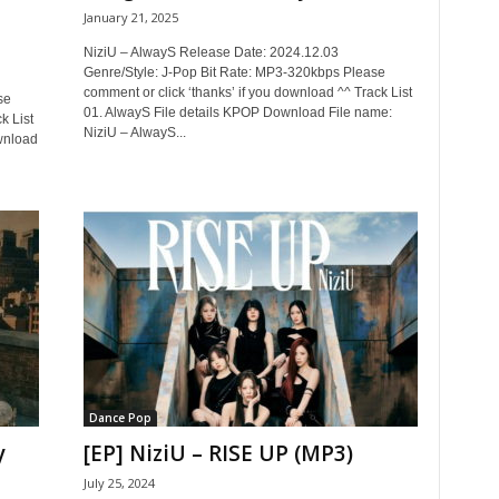
January 21, 2025
NiziU – AlwayS Release Date: 2024.12.03
Genre/Style: J-Pop Bit Rate: MP3-320kbps Please
comment or click ‘thanks’ if you download ^^ Track List
se
01. AlwayS File details KPOP Download File name:
k List
NiziU – AlwayS...
wnload
Dance Pop
y
[EP] NiziU – RISE UP (MP3)
July 25, 2024