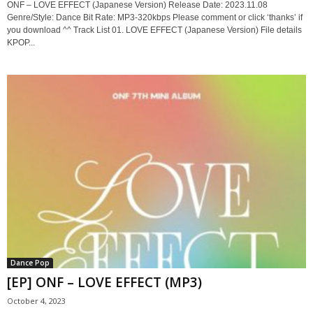
ONF – LOVE EFFECT (Japanese Version) Release Date: 2023.11.08
Genre/Style: Dance Bit Rate: MP3-320kbps Please comment or click ‘thanks’ if
you download ^^ Track List 01. LOVE EFFECT (Japanese Version) File details
KPOP...
Dance Pop
[EP] ONF – LOVE EFFECT (MP3)
October 4, 2023