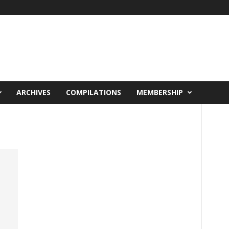
ARCHIVES
COMPILATIONS
MEMBERSHIP