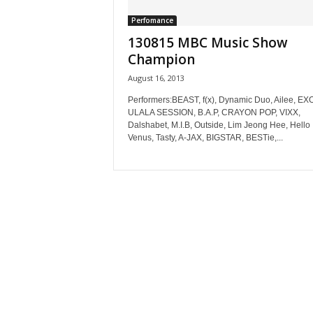
Perfomance
130815 MBC Music Show
Champion
August 16, 2013
Performers:BEAST, f(x), Dynamic Duo, Ailee, EXO
ULALA SESSION, B.A.P, CRAYON POP, VIXX,
Dalshabet, M.I.B, Outside, Lim Jeong Hee, Hello
Venus, Tasty, A-JAX, BIGSTAR, BESTie,...