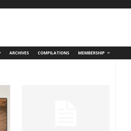
ARCHIVES
COMPILATIONS
MEMBERSHIP