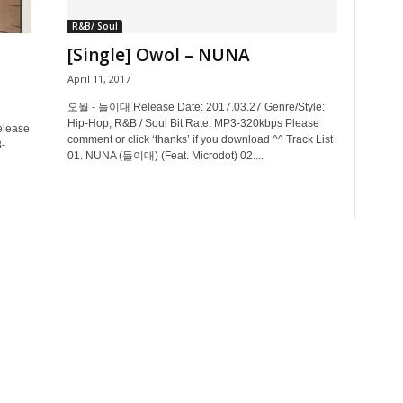
R&B/ Soul
[Single] Owol – NUNA
April 11, 2017
오월 - 들이대 Release Date: 2017.03.27 Genre/Style:
Hip-Hop, R&B / Soul Bit Rate: MP3-320kbps Please
lease
comment or click ‘thanks’ if you download ^^ Track List
-
01. NUNA (들이대) (Feat. Microdot) 02....