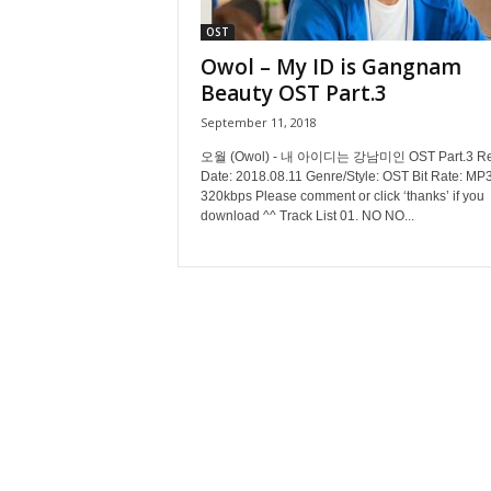
OST
Owol – My ID is Gangnam
Beauty OST Part.3
September 11, 2018
오월 (Owol) - 내 아이디는 강남미인 OST Part.3 Re
Date: 2018.08.11 Genre/Style: OST Bit Rate: MP3
320kbps Please comment or click ‘thanks’ if you
download ^^ Track List 01. NO NO...