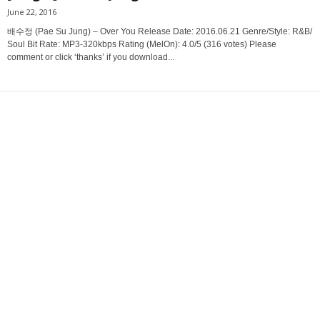
June 22, 2016
배수정 (Pae Su Jung) – Over You Release Date: 2016.06.21 Genre/Style: R&B/
Soul Bit Rate: MP3-320kbps Rating (MelOn): 4.0/5 (316 votes) Please
comment or click ‘thanks’ if you download...