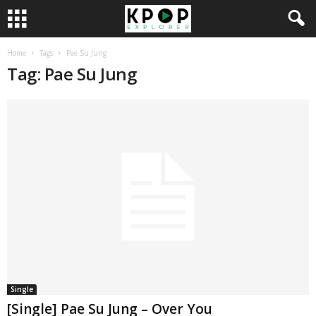
Home
Tags
Pae Su Jung
Tag: Pae Su Jung
Single
[Single] Pae Su Jung – Over You