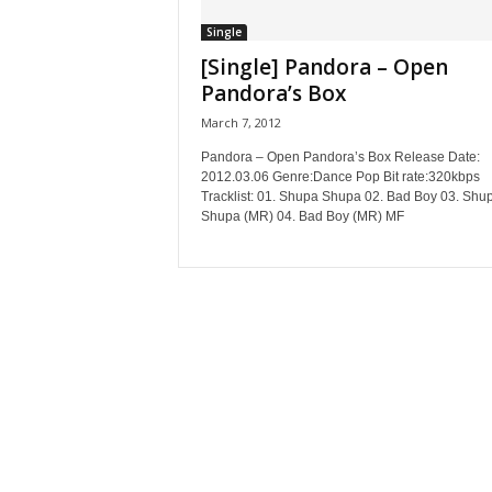
Single
[Single] Pandora – Open
Pandora’s Box
March 7, 2012
Pandora – Open Pandora’s Box Release Date:
2012.03.06 Genre:Dance Pop Bit rate:320kbps
Tracklist: 01. Shupa Shupa 02. Bad Boy 03. Shu
Shupa (MR) 04. Bad Boy (MR) MF