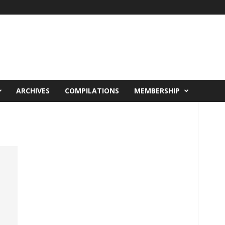
ARCHIVES
COMPILATIONS
MEMBERSHIP