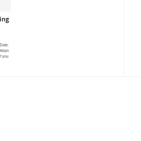
ring
Date:
0kbps
f you