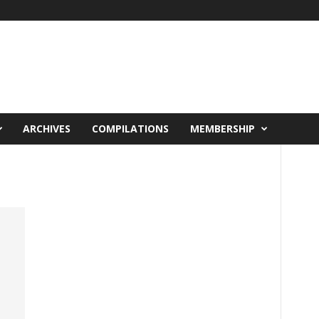
ARCHIVES
COMPILATIONS
MEMBERSHIP