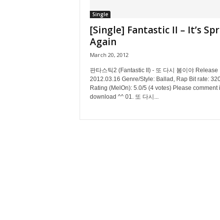
Single
[Single] Fantastic II – It’s Sp
Again
March 20, 2012
판타스틱2 (Fantastic II) - 또 다시 봄이야 Release 
2012.03.16 Genre/Style: Ballad, Rap Bit rate: 32
Rating (MelOn): 5.0/5 (4 votes) Please comment i
download ^^ 01. 또 다시...