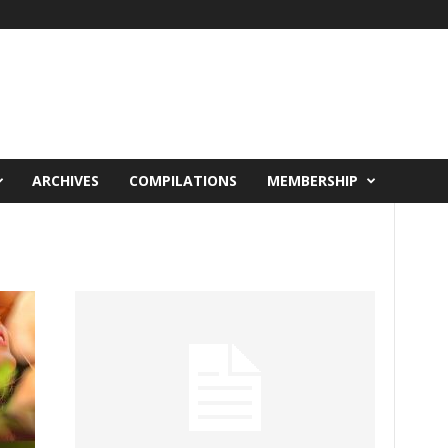
ARCHIVES
COMPILATIONS
MEMBERSHIP