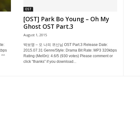
OST
[OST] Park Bo Young – Oh My
Ghost OST Part.3
August 1, 2015
e:
박보영 – 오 나의 귀신님 OST Part.3 Release Date:
kbps
2015.07.31 Genre/Style: Drama Bit Rate: MP3 320kbps
 ^^
Rating (Mel0n): 4.6/5 (930 votes) Please comment or
click “thanks” if you download...