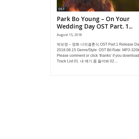
OST
Park Bo Young – On Your
Wedding Day OST Part. 1...
August 15, 2018
박보영 – 영화 너의결혼식 OST Part.1 Release Dat
2018.08.15 Genre/Style: OST Bit Rate: MP3-320
Please comment or click ‘thanks’ if you download
Track List 01. 내 얘기 좀 들어봐 02....