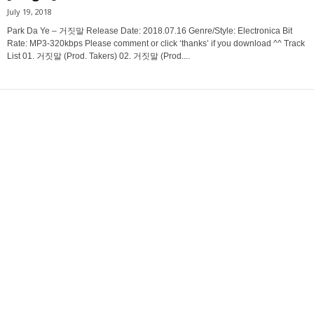
July 19, 2018
Park Da Ye – 거짓말 Release Date: 2018.07.16 Genre/Style: Electronica Bit
Rate: MP3-320kbps Please comment or click ‘thanks’ if you download ^^ Track
List 01. 거짓말 (Prod. Takers) 02. 거짓말 (Prod....