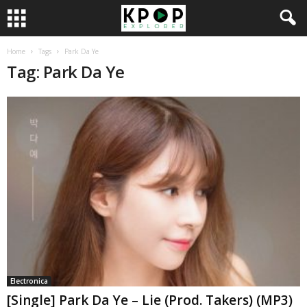
Home
Tags
Park Da Ye
Tag: Park Da Ye
Electronica
[Single] Park Da Ye – Lie (Prod. Takers) (MP3)