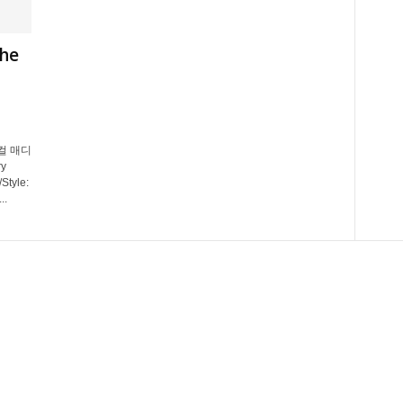
The
지컬 매디
y
Style:
..