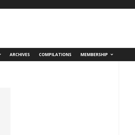
ARCHIVES
COMPILATIONS
MEMBERSHIP