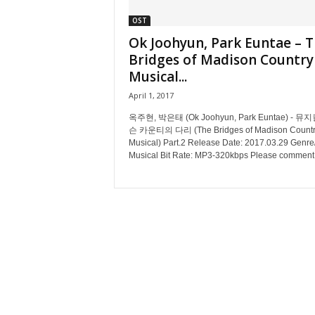
OST
Ok Joohyun, Park Euntae – 
Bridges of Madison Country
Musical...
April 1, 2017
옥주현, 박은태 (Ok Joohyun, Park Euntae) - 뮤
슨 카운티의 다리 (The Bridges of Madison Countr
Musical) Part.2 Release Date: 2017.03.29 Genre/
Musical Bit Rate: MP3-320kbps Please comment.