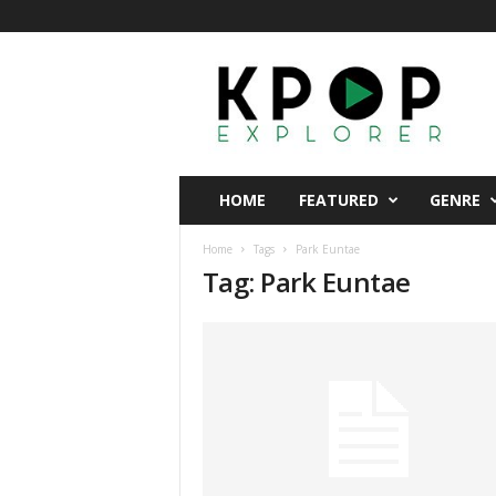
K
p
o
p
E
x
p
HOME
FEATURED
GENRE
l
o
Home
Tags
Park Euntae
r
Tag: Park Euntae
e
r