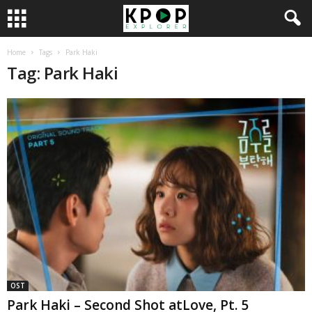
Home
Tags
Park Haki
Tag: Park Haki
OST
Park Haki – Second Shot atLove, Pt. 5