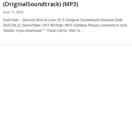
(OriginalSoundtrack) (MP3)
June 11, 2025
Park Haki – Second Shot at Love, Pt. 5 (Original Soundtrack) Release Date:
2025.06.11 Genre/Style: OST Bit Rate: MP3-320kbps Please comment or click
‘thanks’ if you download ^^ Track List 01. 4llin′ in...