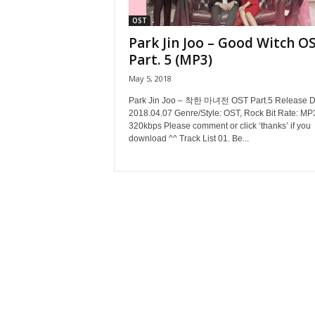
OST
Park Jin Joo – Good Witch O
Part. 5 (MP3)
May 5, 2018
Park Jin Joo – 착한 마녀전 OST Part.5 Release D
2018.04.07 Genre/Style: OST, Rock Bit Rate: MP
320kbps Please comment or click ‘thanks’ if you
download ^^ Track List 01. Be...