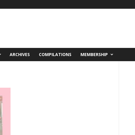
ARCHIVES
COMPILATIONS
MEMBERSHIP