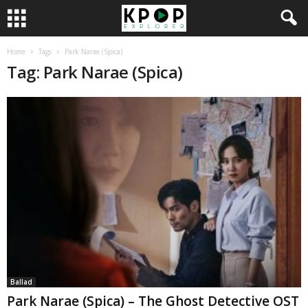
Home
Tags
Park Narae (Spica)
Tag: Park Narae (Spica)
Ballad
Park Narae (Spica) – The Ghost Detective OST