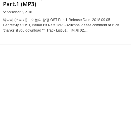
Part.1 (MP3)
September 6, 2018
박나래 (스피카) – 오늘의 탐정 OST Part.1 Release Date: 2018.09.05
Genre/Style: OST, Ballad Bit Rate: MP3-320kbps Please comment or click
‘thanks’ if you download ^^ Track List 01. 너에게 02....