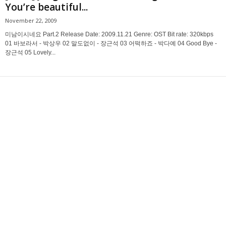
You’re beautiful...
November 22, 2009
미남이시네요 Part.2 Release Date: 2009.11.21 Genre: OST Bit rate: 320kbps
01 바보라서 - 박상우 02 말도없이 - 장근석 03 어떡하죠 - 박다예 04 Good Bye -
장근석 05 Lovely...