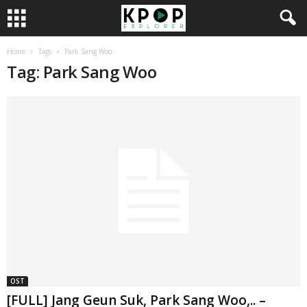
Home
Tags
Park Sang Woo
Tag: Park Sang Woo
OST
[FULL] Jang Geun Suk, Park Sang Woo,.. –